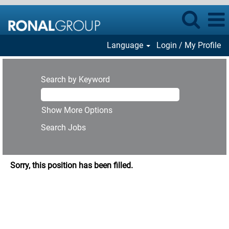
Language
Login / My Profile
Search by Keyword
Show More Options
Sorry, this position has been filled.