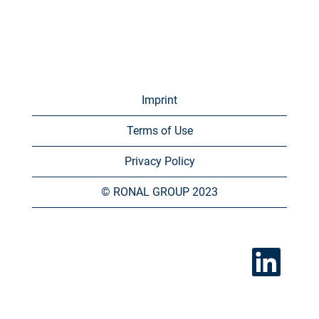
Imprint
Terms of Use
Privacy Policy
© RONAL GROUP 2023
O
p
e
n
s
i
n